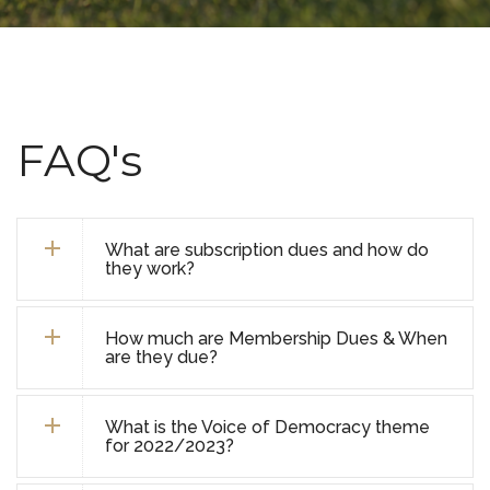
FAQ's
What are subscription dues and how do
they work?
How much are Membership Dues & When
are they due?
What is the Voice of Democracy theme
for 2022/2023?