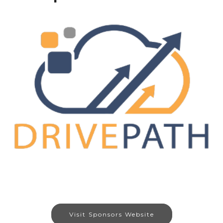
Visit Sponsors Website