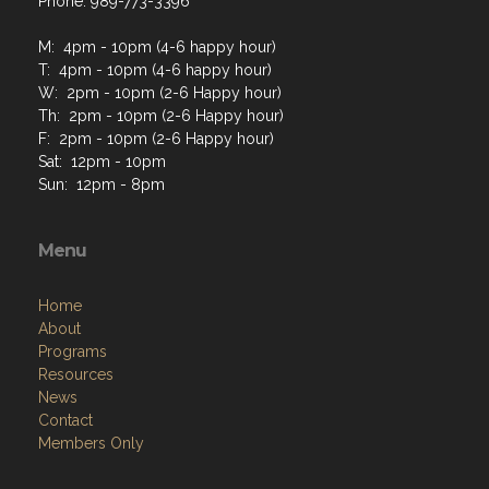
Phone: 989-773-3396
M: 4pm - 10pm (4-6 happy hour)
T: 4pm - 10pm (4-6 happy hour)
W: 2pm - 10pm (2-6 Happy hour)
Th: 2pm - 10pm (2-6 Happy hour)
F: 2pm - 10pm (2-6 Happy hour)
Sat: 12pm - 10pm
Sun: 12pm - 8pm
Menu
Home
About
Programs
Resources
News
Contact
Members Only