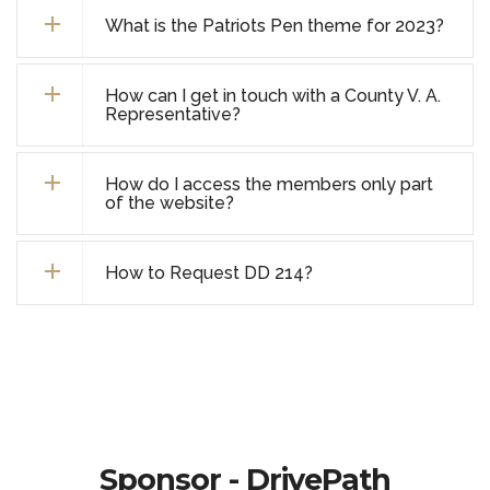
What is the Patriots Pen theme for 2023?
How can I get in touch with a County V. A.
Representative?
How do I access the members only part
of the website?
How to Request DD 214?
Sponsor - DrivePath