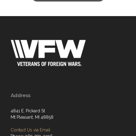
Address
4841 E. Pickard St
Mt Pleasant, MI 48858
Contact Us via Email