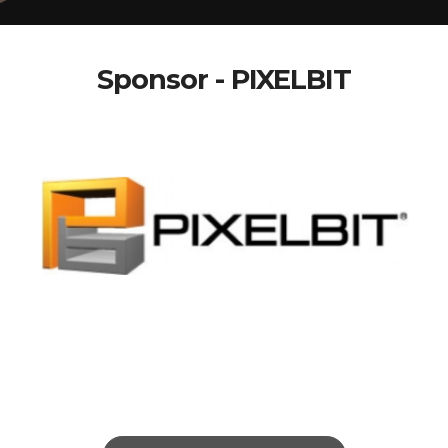
Sponsor - PIXELBIT