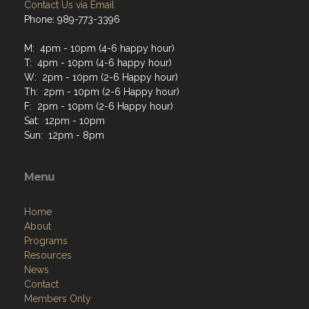
Contact Us via Email
Phone: 989-773-3396
M: 4pm - 10pm (4-6 happy hour)
T: 4pm - 10pm (4-6 happy hour)
W: 2pm - 10pm (2-6 Happy hour)
Th: 2pm - 10pm (2-6 Happy hour)
F: 2pm - 10pm (2-6 Happy hour)
Sat: 12pm - 10pm
Sun: 12pm - 8pm
Menu
Home
About
Programs
Resources
News
Contact
Members Only