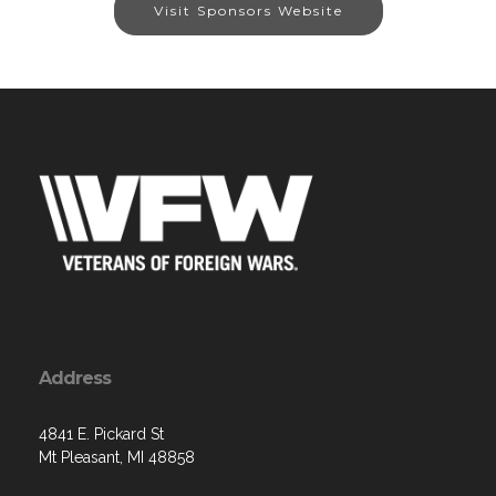
Visit Sponsors Website
Address
4841 E. Pickard St
Mt Pleasant, MI 48858