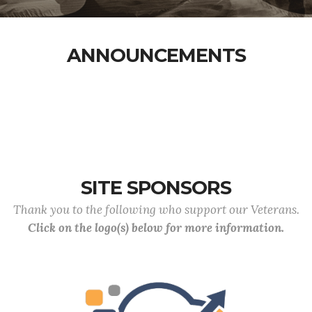
ANNOUNCEMENTS
SITE SPONSORS
Thank you to the following who support our Veterans.
Click on the logo(s) below for more information.