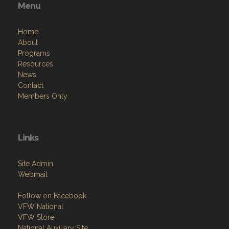
Menu
Home
About
Programs
Resources
News
Contact
Members Only
Links
Site Admin
Webmail
Follow on Facebook
VFW National
VFW Store
National Auxiliary Site