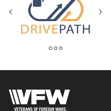
Previous
Next