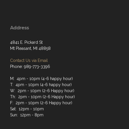
Address
4841 E. Pickard St
Mt Pleasant, MI 48858
Contact Us via Email
Phone: 989-773-3396
M: 4pm - 10pm (4-6 happy hour)
T: 4pm - 10pm (4-6 happy hour)
W: 2pm - 10pm (2-6 Happy hour)
Th: 2pm - 10pm (2-6 Happy hour)
F: 2pm - 10pm (2-6 Happy hour)
Sat: 12pm - 10pm
Sun: 12pm - 8pm