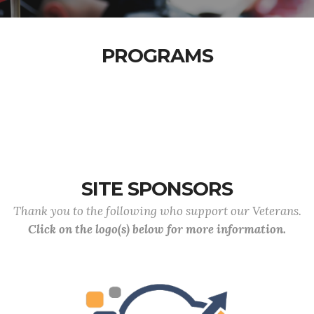
PROGRAMS
SITE SPONSORS
Thank you to the following who support our Veterans.
Click on the logo(s) below for more information.