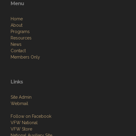
Menu
Home
About
Programs
Resources
News
Contact
Members Only
Links
Site Admin
Webmail
Follow on Facebook
VFW National
VFW Store
National Auxiliary Site