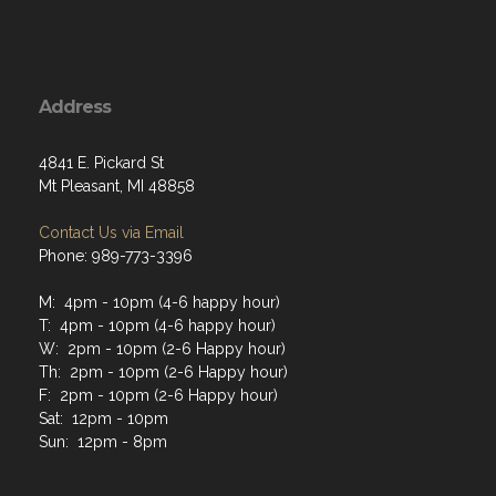
Address
4841 E. Pickard St
Mt Pleasant, MI 48858
Contact Us via Email
Phone: 989-773-3396
M: 4pm - 10pm (4-6 happy hour)
T: 4pm - 10pm (4-6 happy hour)
W: 2pm - 10pm (2-6 Happy hour)
Th: 2pm - 10pm (2-6 Happy hour)
F: 2pm - 10pm (2-6 Happy hour)
Sat: 12pm - 10pm
Sun: 12pm - 8pm