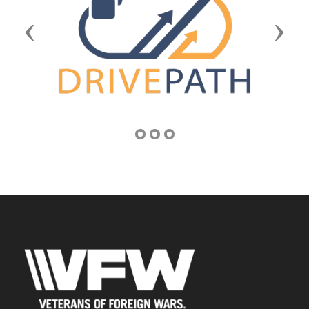
Previous
Next