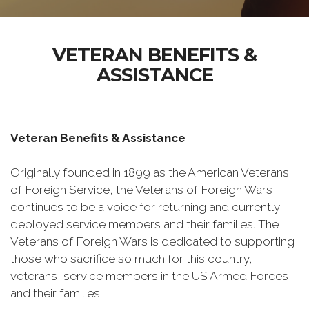
VETERAN BENEFITS &
ASSISTANCE
Veteran Benefits & Assistance
Originally founded in 1899 as the American Veterans
of Foreign Service, the Veterans of Foreign Wars
continues to be a voice for returning and currently
deployed service members and their families. The
Veterans of Foreign Wars is dedicated to supporting
those who sacrifice so much for this country,
veterans, service members in the US Armed Forces,
and their families.