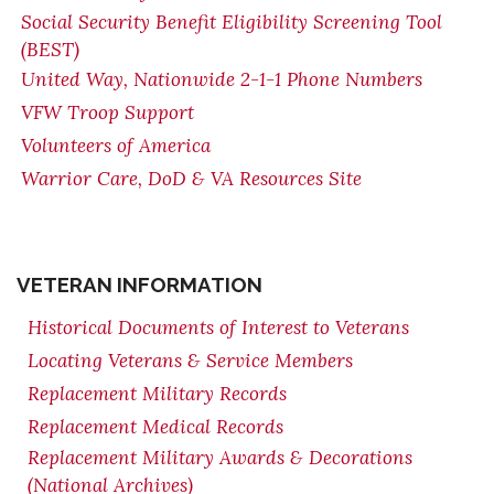
Social Security Benefit Eligibility Screening Tool
(BEST)
United Way, Nationwide 2-1-1 Phone Numbers
VFW Troop Support
Volunteers of America
Warrior Care, DoD & VA Resources Site
VETERAN INFORMATION
Historical Documents of Interest to Veterans
Locating Veterans & Service Members
Replacement Military Records
Replacement Medical Records
Replacement Military Awards & Decorations
(National Archives)