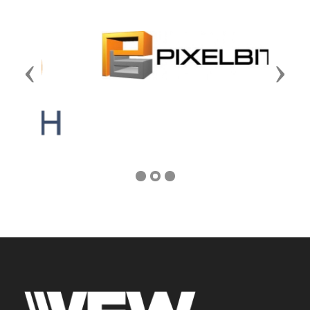
Previous
Next