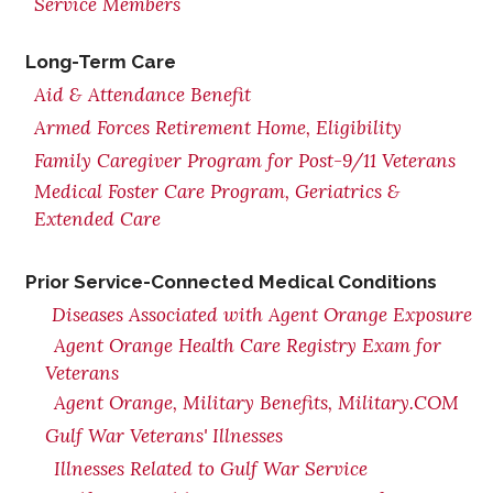
Service Members
Long-Term Care
Aid & Attendance Benefit
Armed Forces Retirement Home, Eligibility
Family Caregiver Program for Post-9/11 Veterans
Medical Foster Care Program, Geriatrics &
Extended Care
Prior Service-Connected Medical Conditions
Diseases Associated with Agent Orange Exposure
Agent Orange Health Care Registry Exam for
Veterans
Agent Orange, Military Benefits, Military.COM
Gulf War Veterans' Illnesses
Illnesses Related to Gulf War Service