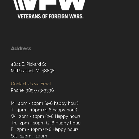
Address
4841 E. Pickard St
Mt Pleasant, MI 48858
Contact Us via Email
Phone: 989-773-3396
M: 4pm - 10pm (4-6 happy hour)
T: 4pm - 10pm (4-6 happy hour)
W: 2pm - 10pm (2-6 Happy hour)
Th: 2pm - 10pm (2-6 Happy hour)
F: 2pm - 10pm (2-6 Happy hour)
Sat: 12pm - 10pm
Sun: 12pm - 8pm