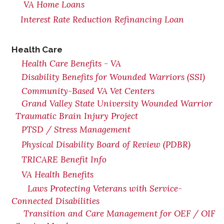
VA Home Loans
Interest Rate Reduction Refinancing Loan
Health Care
Health Care Benefits - VA
Disability Benefits for Wounded Warriors (SSI)
Community-Based VA Vet Centers
Grand Valley State University Wounded Warrior
Traumatic Brain Injury Project
PTSD / Stress Management
Physical Disability Board of Review (PDBR)
TRICARE Benefit Info
VA Health Benefits
Laws Protecting Veterans with Service-
Connected Disabilities
Transition and Care Management for OEF / OIF