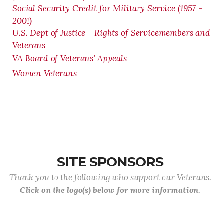
Social Security Credit for Military Service (1957 -
2001)
U.S. Dept of Justice - Rights of Servicemembers and
Veterans
VA Board of Veterans' Appeals
Women Veterans
SITE SPONSORS
Thank you to the following who support our Veterans.
Click on the logo(s) below for more information.