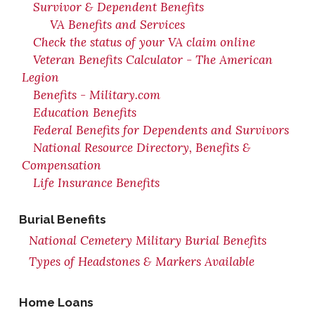
Survivor & Dependent Benefits
VA Benefits and Services
Check the status of your VA claim online
Veteran Benefits Calculator - The American
Legion
Benefits - Military.com
Education Benefits
Federal Benefits for Dependents and Survivors
National Resource Directory, Benefits &
Compensation
Life Insurance Benefits
Burial Benefits
National Cemetery Military Burial Benefits
Types of Headstones & Markers Available
Home Loans