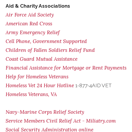
Aid & Charity Associations
Air Force Aid Society
American Red Cross
Army Emergency Relief
Cell Phone, Government Supported
Children of Fallen Soldiers Relief Fund
Coast Guard Mutual Assistance
Financial Assistance for Mortgage or Rent Payments
Help for Homeless Veterans
Homeless Vet 24 Hour Hotline
1-877-4AID VET
Homeless Veterans, VA
Navy-Marine Corps Relief Society
Service Members Civil Relief Act - Miliatry.com
Social Security Administration online