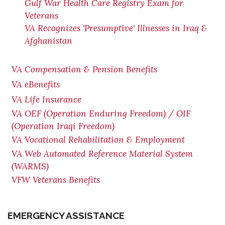
Gulf War Health Care Registry Exam for
Veterans
VA Recognizes 'Presumptive' Illnesses in Iraq &
Afghanistan
VA Compensation & Pension Benefits
VA eBenefits
VA Life Insurance
VA OEF (Operation Enduring Freedom) / OIF
(Operation Iraqi Freedom)
VA Vocational Rehabilitation & Employment
VA Web Automated Reference Material System
(WARMS)
VFW Veterans Benefits
EMERGENCY ASSISTANCE