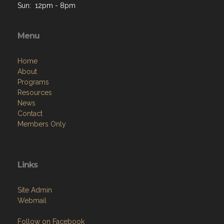
Menu
Home
About
Programs
Resources
News
Contact
Members Only
Links
Site Admin
Webmail
Follow on Facebook
VFW National
VFW Store