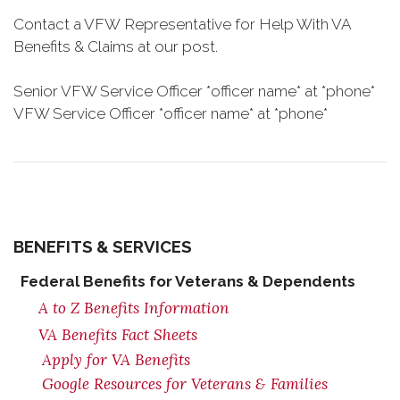
Contact a VFW Representative for Help With VA
Benefits & Claims at our post.
Senior VFW Service Officer *officer name* at *phone*
VFW Service Officer *officer name* at *phone*
BENEFITS & SERVICES
Federal Benefits for Veterans & Dependents
A to Z Benefits Information
VA Benefits Fact Sheets
Apply for VA Benefits
Google Resources for Veterans & Families