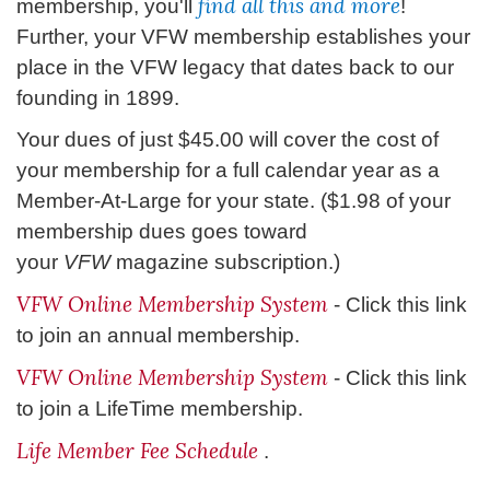
find all this and more
membership, you'll
!
Further, your VFW membership establishes your
place in the VFW legacy that dates back to our
founding in 1899.
Your dues of just $45.00 will cover the cost of
your membership for a full calendar year as a
Member-At-Large for your state. ($1.98 of your
membership dues goes toward
your
VFW
magazine subscription.)
VFW Online Membership System
- Click this link
to join an annual membership.
VFW Online Membership System
- Click this link
to join a LifeTime membership.
Life Member Fee Schedule
.