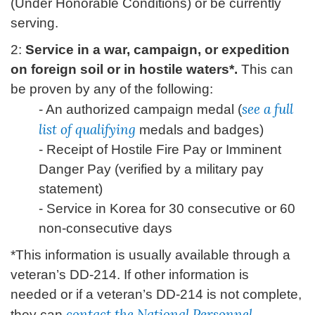
(Under Honorable Conditions) or be currently
serving.
2:
Service in a war, campaign, or expedition
on foreign soil or in hostile waters*.
This can
be proven by any of the following:
see a full
- An authorized campaign medal (
list of qualifying
medals and badges)
- Receipt of Hostile Fire Pay or Imminent
Danger Pay (verified by a military pay
statement)
- Service in Korea for 30 consecutive or 60
non-consecutive days
*This information is usually available through a
veteran’s DD-214. If other information is
needed or if a veteran’s DD-214 is not complete,
contact the National Personnel
they can