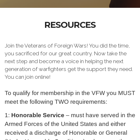
RESOURCES
Join the Veterans of Foreign Wars! You did the time,
you sacrificed for our great country. Now take the
next step and become a voice in helping the next
generation of warfighters get the support they need.
You can join online!
To qualify for membership in the VFW you MUST
meet the following TWO requirements:
1:
Honorable Service
– must have served in the
Armed Forces of the United States and either
received a discharge of Honorable or General