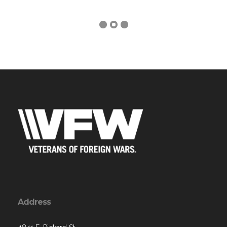
Address