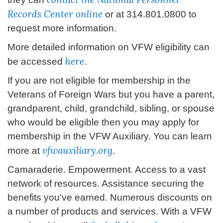
Records Center online
or at 314.801.0800 to
request more information.
More detailed information on VFW eligibility can
here
be accessed
.
If you are not eligible for membership in the
Veterans of Foreign Wars but you have a parent,
grandparent, child, grandchild, sibling, or spouse
who would be eligible then you may apply for
membership in the VFW Auxiliary. You can learn
vfwauxiliary.org
more at
.
Camaraderie. Empowerment. Access to a vast
network of resources. Assistance securing the
benefits you've earned. Numerous discounts on
a number of products and services. With a VFW