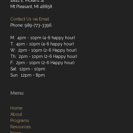
4841 E. Pickard St
Mt Pleasant, MI 48858
Contact Us via Email
Phone: 989-773-3396
M: 4pm - 10pm (4-6 happy hour)
T: 4pm - 10pm (4-6 happy hour)
W: 2pm - 10pm (2-6 Happy hour)
Th: 2pm - 10pm (2-6 Happy hour)
F: 2pm - 10pm (2-6 Happy hour)
Sat: 12pm - 10pm
Sun: 12pm - 8pm
Menu
Home
About
Programs
Resources
News