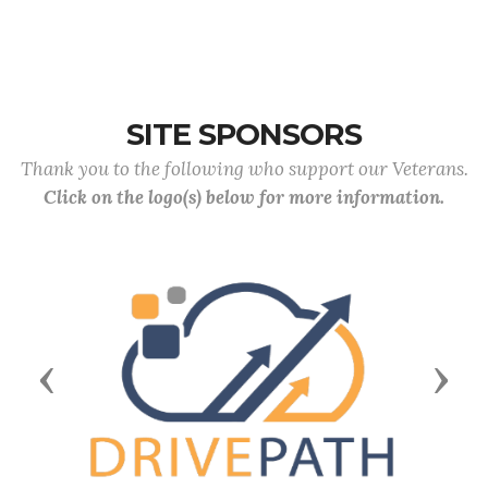
SITE SPONSORS
Thank you to the following who support our Veterans.
Click on the logo(s) below for more information.
Previous
Next