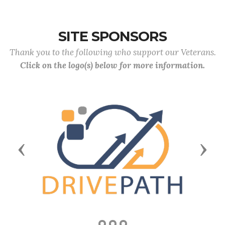
SITE SPONSORS
Thank you to the following who support our Veterans.
Click on the logo(s) below for more information.
Previous
Next