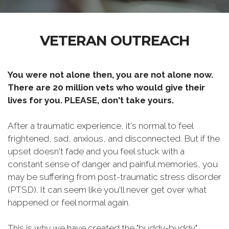
VETERAN OUTREACH
You were not alone then, you are not alone now.
There are 20 million vets who would give their
lives for you. PLEASE, don't take yours.
After a traumatic experience, it's normal to feel
frightened, sad, anxious, and disconnected. But if the
upset doesn't fade and you feel stuck with a
constant sense of danger and painful memories, you
may be suffering from post-traumatic stress disorder
(PTSD). It can seem like you'll never get over what
happened or feel normal again.
This is why we have created the "buddy-buddy"