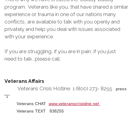
program. Veterans like you, that have shared a similar
experience or trauma in one of our nations many
conflicts, are available to talk with you openly and
privately and help you deal with issues associated
with your experience.
If you are struggling, if you are in pain, if you just
need to talk, please call.
Veterans Affairs
Veterans Crisis Hotline 1 (800) 273- 8255
press
"1"
Veterans CHAT
www.veteranscrisisline.net
Veterans TEXT 838255