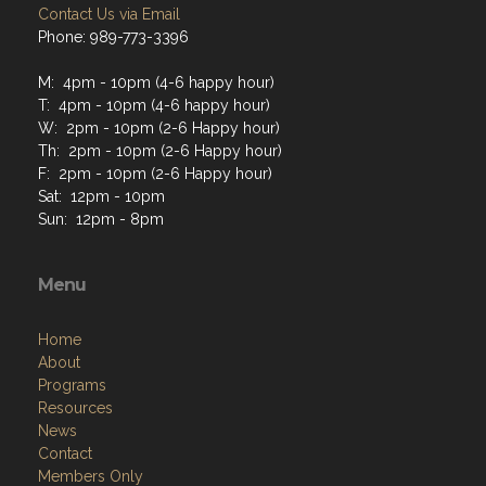
Contact Us via Email
Phone: 989-773-3396
M: 4pm - 10pm (4-6 happy hour)
T: 4pm - 10pm (4-6 happy hour)
W: 2pm - 10pm (2-6 Happy hour)
Th: 2pm - 10pm (2-6 Happy hour)
F: 2pm - 10pm (2-6 Happy hour)
Sat: 12pm - 10pm
Sun: 12pm - 8pm
Menu
Home
About
Programs
Resources
News
Contact
Members Only