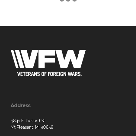
Address
4841 E. Pickard St
Mt Pleasant, MI 48858